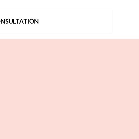
CONSULTATION