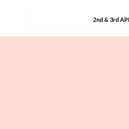
2nd & 3rd A