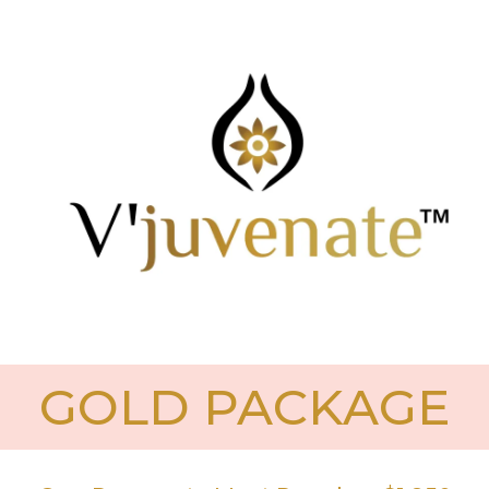
GOLD PACKAGE