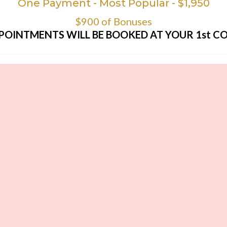
One Payment - Most Popular - $1,950
$900 of Bonuses
PPOINTMENTS WILL BE BOOKED AT YOUR 1st 